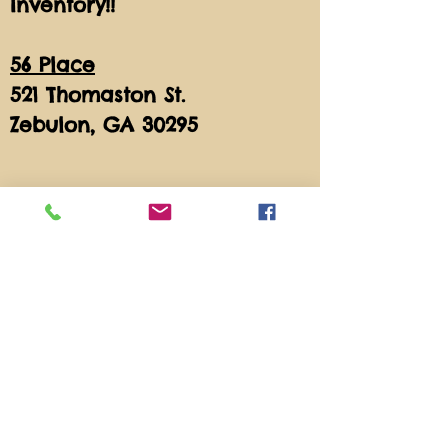
Inventory!!
56 Place
521 Thomaston St.
Zebulon, GA 30295
Store Policy
All sales are final.
Feel free to Call With
Questions