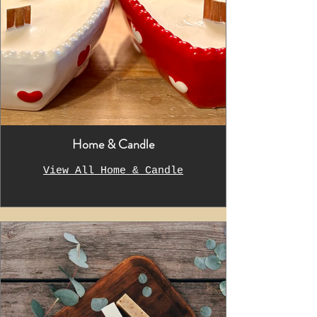
Home & Candle
View All Home & Candle