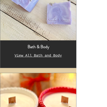
Bath & Body
View All Bath and Body