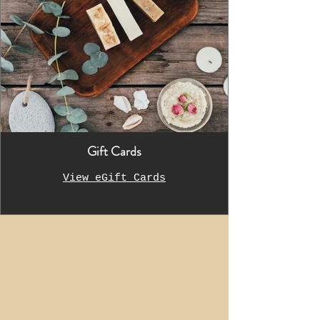
Gift Cards
View eGift Cards