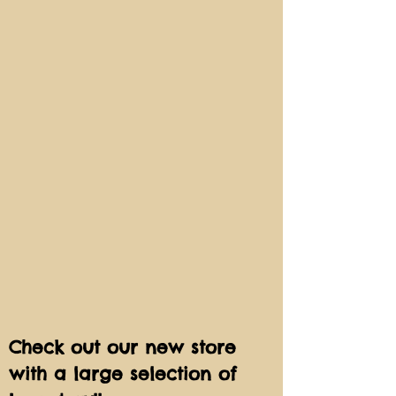
Check out our new store
with a large selection of