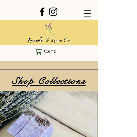
Cart
Shop Collections