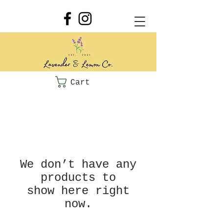
Cart
We don’t have any
products to
show here right
now.