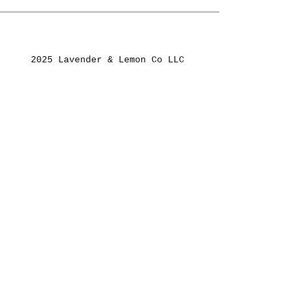
2025 Lavender & Lemon Co LLC