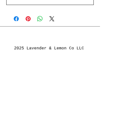
2025 Lavender & Lemon Co LLC