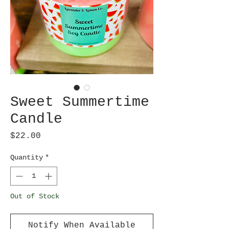
Sweet Summertime
Candle
Price
$22.00
Quantity
*
Out of Stock
Notify When Available