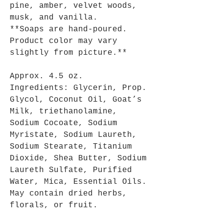
pine, amber, velvet woods,
musk, and vanilla.
**Soaps are hand-poured.
Product color may vary
slightly from picture.**
Approx. 4.5 oz.
Ingredients: Glycerin, Prop.
Glycol, Coconut Oil, Goat’s
Milk, triethanolamine,
Sodium Cocoate, Sodium
Myristate, Sodium Laureth,
Sodium Stearate, Titanium
Dioxide, Shea Butter, Sodium
Laureth Sulfate, Purified
Water, Mica, Essential Oils.
May contain dried herbs,
florals, or fruit.