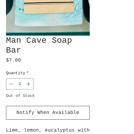
Man Cave Soap
Bar
Price
$7.00
Quantity
*
Out of Stock
Notify When Available
Lime, lemon, eucalyptus with