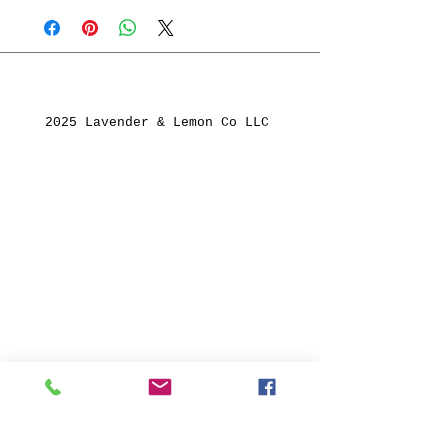
2025 Lavender & Lemon Co LLC