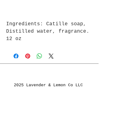
Ingredients: Catille soap,
Distilled water, fragrance.
12 oz
2025 Lavender & Lemon Co LLC