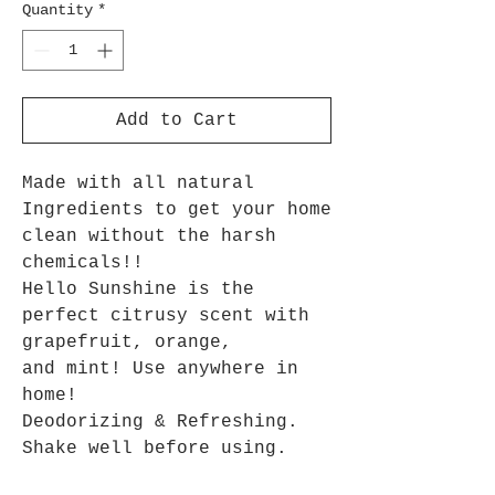
Quantity
*
Add to Cart
Made with all natural
Ingredients to get your home
clean without the harsh
chemicals!!
Hello Sunshine is the
perfect citrusy scent with
grapefruit, orange,
and mint! Use anywhere in
home!
Deodorizing & Refreshing.
Shake well before using.