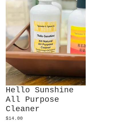
Hello Sunshine
All Purpose
Cleaner
Price
$14.00