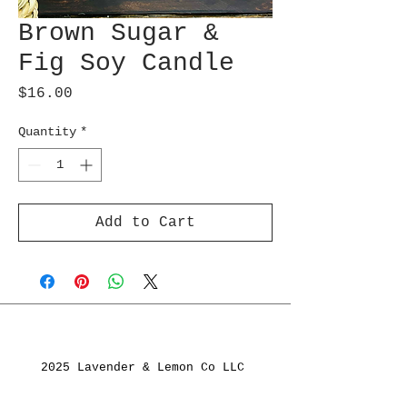
Brown Sugar &
Fig Soy Candle
Price
$16.00
Quantity
*
Add to Cart
2025 Lavender & Lemon Co LLC